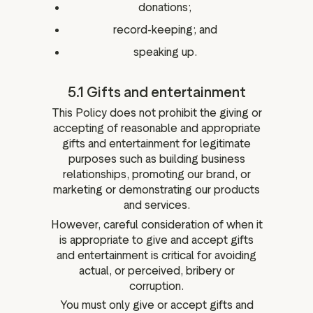
donations;
record-keeping; and
speaking up.
5.1 Gifts and entertainment
This Policy does not prohibit the giving or
accepting of reasonable and appropriate
gifts and entertainment for legitimate
purposes such as building business
relationships, promoting our brand, or
marketing or demonstrating our products
and services.
However, careful consideration of when it
is appropriate to give and accept gifts
and entertainment is critical for avoiding
actual, or perceived, bribery or
corruption.
You must only give or accept gifts and