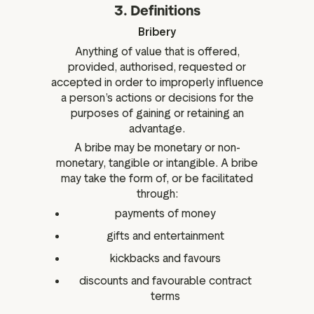
3. Definitions
Bribery
Anything of value that is offered,
provided, authorised, requested or
accepted in order to improperly influence
a person’s actions or decisions for the
purposes of gaining or retaining an
advantage.
A bribe may be monetary or non-
monetary, tangible or intangible. A bribe
may take the form of, or be facilitated
through:
payments of money
gifts and entertainment
kickbacks and favours
discounts and favourable contract
terms