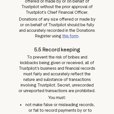
offered or made by or on behalf of
Trustpilot without the prior approval of
Trustpilot’s Chief Financial Officer.
Donations of any size offered or made by
or on behalf of Trustpilot should be fully
and accurately recorded in the Donations
Register using
this form
.
5.5 Record keeping
To prevent the risk of bribes and
kickbacks being given or received, all of
Trustpilot’s business and financial records
must fairly and accurately reflect the
nature and substance of transactions
involving Trustpilot. Secret, unrecorded
or unreported transactions are prohibited.
You must:
not make false or misleading records,
or fail to record payments by or to