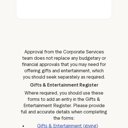
Approval from the Corporate Services
team does not replace any budgetary or
financial approvals that you may need for
offering gifts and entertainment, which
you should seek separately as required.
Gifts & Entertainment Register
Where required, you should use these
forms to add an entry in the Gifts &
Entertainment Register. Please provide
full and accurate details when completing
the forms:
Gifts & Entertainment (giving)