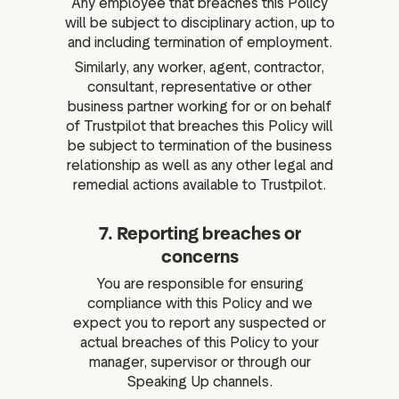
Any employee that breaches this Policy
will be subject to disciplinary action, up to
and including termination of employment.
Similarly, any worker, agent, contractor,
consultant, representative or other
business partner working for or on behalf
of Trustpilot that breaches this Policy will
be subject to termination of the business
relationship as well as any other legal and
remedial actions available to Trustpilot.
7. Reporting breaches or
concerns
You are responsible for ensuring
compliance with this Policy and we
expect you to report any suspected or
actual breaches of this Policy to your
manager, supervisor or through our
Speaking Up channels.