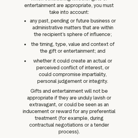
entertainment are appropriate, you must
take into account:
any past, pending or future business or
administrative matters that are within
the recipient’s sphere of influence;
the timing, type, value and context of
the gift or entertainment; and
whether it could create an actual or
perceived conflict of interest, or
could compromise impartiality,
personal judgement or integrity.
Gifts and entertainment will not be
appropriate if they are unduly lavish or
extravagant, or could be seen as an
inducement or reward for any preferential
treatment (for example, during
contractual negotiations or a tender
process).