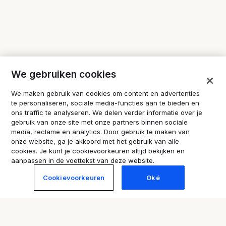
We gebruiken cookies
We maken gebruik van cookies om content en advertenties
te personaliseren, sociale media-functies aan te bieden en
ons traffic te analyseren. We delen verder informatie over je
gebruik van onze site met onze partners binnen sociale
media, reclame en analytics. Door gebruik te maken van
onze website, ga je akkoord met het gebruik van alle
cookies. Je kunt je cookievoorkeuren altijd bekijken en
aanpassen in de voettekst van deze website.
Cookievoorkeuren
Oké