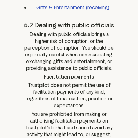
Gifts & Entertainment (receiving)
5.2 Dealing with public officials
Dealing with public officials brings a
higher risk of corruption, or the
perception of corruption. You should be
especially careful when communicating,
exchanging gifts and entertainment, or
providing assistance to public officials.
Facilitation payments
Trustpilot does not permit the use of
facilitation payments of any kind,
regardless of local custom, practice or
expectations.
You are prohibited from making or
authorising facilitation payments on
Trustpilot’s behalf and should avoid any
activity that might lead to, or suggest,