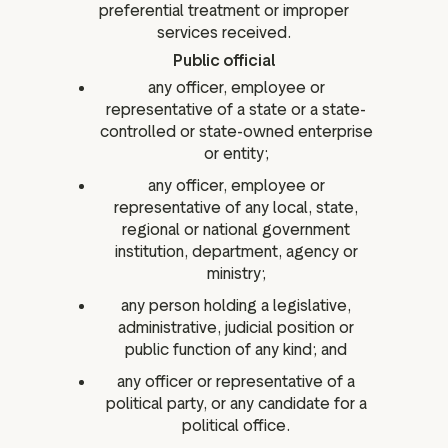
preferential treatment or improper
services received.
Public official
any officer, employee or
representative of a state or a state-
controlled or state-owned enterprise
or entity;
any officer, employee or
representative of any local, state,
regional or national government
institution, department, agency or
ministry;
any person holding a legislative,
administrative, judicial position or
public function of any kind; and
any officer or representative of a
political party, or any candidate for a
political office.