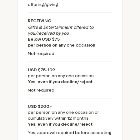
offering/giving
RECEIVING
Gifts & Entertainment offered to
you/received by you
Below USD $75
per person on any one occasion
Not required
USD $75-199
per person on any one occasion
Yes, even if you decline/reject
Not required
USD $200+
per person on any one occasion or
cumulatively within 12 months
Yes, even if you decline/reject
Yes, approval required before accepting