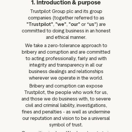
1. Introduction & purpose
ation
Trustpilot Group plc and its group
companies (together referred to as
"Trustpilot"
,
"we"
,
"our"
or
“us”
) are
committed to doing business in an honest
executive teams
and ethical manner.
We take a zero-tolerance approach to
 policy
bribery and corruption and are committed
very policy
to acting professionally, fairly and with
hics
integrity and transparency in all our
business dealings and relationships
 association
wherever we operate in the world.
eference
Bribery and corruption can expose
f matters
Trustpilot, the people who work for us,
r the board
and those we do business with, to severe
civil and criminal liability, investigations,
ment of Reasons
fines and penalties - as well as undermine
our reputation and vision to be a universal
symbol of trust.