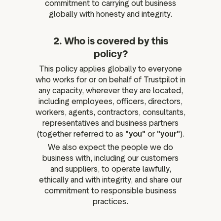
commitment to carrying out business
globally with honesty and integrity.
2. Who is covered by this
policy?
This policy applies globally to everyone
who works for or on behalf of Trustpilot in
any capacity, wherever they are located,
including employees, officers, directors,
workers, agents, contractors, consultants,
representatives and business partners
(together referred to as
"you"
or
"your"
).
We also expect the people we do
business with, including our customers
and suppliers, to operate lawfully,
ethically and with integrity, and share our
commitment to responsible business
practices.