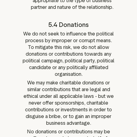
appropriate to the type of business
partner and nature of the relationship.
5.4 Donations
We do not seek to influence the political
process by improper or corrupt means.
To mitigate this risk, we do not allow
donations or contributions towards any
political campaign, political party, political
candidate or any politically affiliated
organisation.
We may make charitable donations or
similar contributions that are legal and
ethical under all applicable laws - but we
never offer sponsorships, charitable
contributions or investments in order to
disguise a bribe, or to gain an improper
business advantage.
No donations or contributions may be