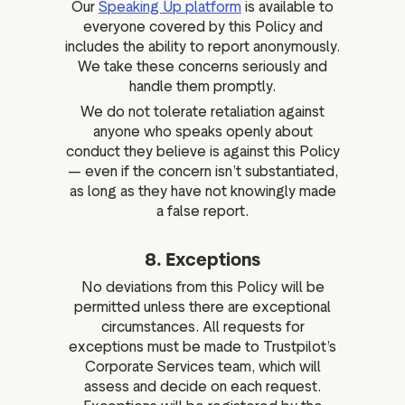
Our
Speaking Up platform
is available to
everyone covered by this Policy and
includes the ability to report anonymously.
We take these concerns seriously and
handle them promptly.
We do not tolerate retaliation against
anyone who speaks openly about
conduct they believe is against this Policy
— even if the concern isn’t substantiated,
as long as they have not knowingly made
a false report.
8. Exceptions
No deviations from this Policy will be
permitted unless there are exceptional
circumstances. All requests for
exceptions must be made to Trustpilot’s
Corporate Services team, which will
assess and decide on each request.