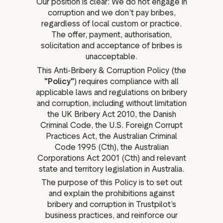
Our position is clear: We do not engage in
corruption and we don’t pay bribes,
regardless of local custom or practice.
The offer, payment, authorisation,
solicitation and acceptance of bribes is
unacceptable.
This Anti-Bribery & Corruption Policy (the
"Policy"
) requires compliance with all
applicable laws and regulations on bribery
and corruption, including without limitation
the UK Bribery Act 2010, the Danish
Criminal Code, the U.S. Foreign Corrupt
Practices Act, the Australian Criminal
Code 1995 (Cth), the Australian
Corporations Act 2001 (Cth) and relevant
state and territory legislation in Australia.
The purpose of this Policy is to set out
and explain the prohibitions against
bribery and corruption in Trustpilot’s
business practices, and reinforce our