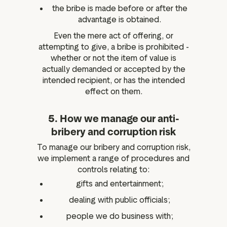
the bribe is made before or after the
advantage is obtained.
Even the mere act of offering, or
attempting to give, a bribe is prohibited -
whether or not the item of value is
actually demanded or accepted by the
intended recipient, or has the intended
effect on them.
5. How we manage our anti-
bribery and corruption risk
To manage our bribery and corruption risk,
we implement a range of procedures and
controls relating to:
gifts and entertainment;
dealing with public officials;
people we do business with;