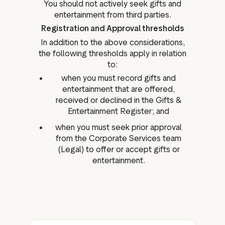
You should not actively seek gifts and
entertainment from third parties.
Registration and Approval thresholds
In addition to the above considerations,
the following thresholds apply in relation
to:
when you must record gifts and
entertainment that are offered,
received or declined in the Gifts &
Entertainment Register; and
when you must seek prior approval
from the Corporate Services team
(Legal) to offer or accept gifts or
entertainment.