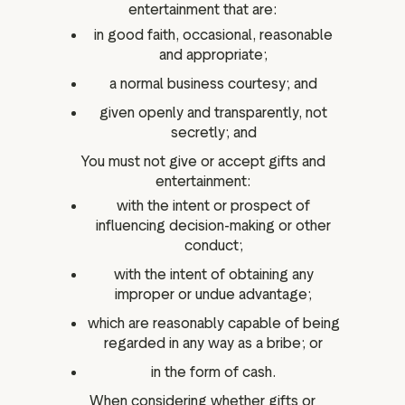
entertainment that are:
in good faith, occasional, reasonable
and appropriate;
a normal business courtesy; and
given openly and transparently, not
secretly; and
You must not give or accept gifts and
entertainment:
with the intent or prospect of
influencing decision-making or other
conduct;
with the intent of obtaining any
improper or undue advantage;
which are reasonably capable of being
regarded in any way as a bribe; or
in the form of cash.
When considering whether gifts or