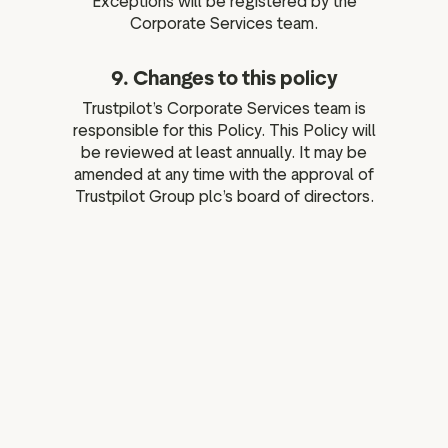
Exceptions will be registered by the
Corporate Services team.
9. Changes to this policy
Trustpilot’s Corporate Services team is
responsible for this Policy. This Policy will
be reviewed at least annually. It may be
amended at any time with the approval of
Trustpilot Group plc’s board of directors.