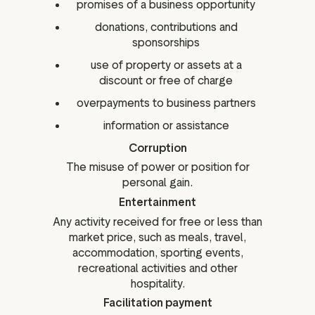
promises of a business opportunity
donations, contributions and
sponsorships
use of property or assets at a
discount or free of charge
overpayments to business partners
information or assistance
Corruption
The misuse of power or position for
personal gain.
Entertainment
Any activity received for free or less than
market price, such as meals, travel,
accommodation, sporting events,
recreational activities and other
hospitality.
Facilitation payment