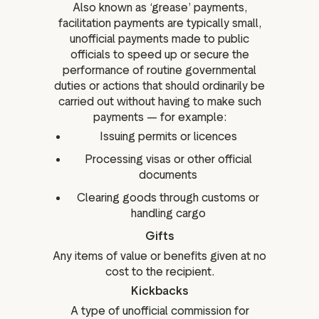
Also known as ‘grease’ payments,
facilitation payments are typically small,
unofficial payments made to public
officials to speed up or secure the
performance of routine governmental
duties or actions that should ordinarily be
carried out without having to make such
payments — for example:
Issuing permits or licences
Processing visas or other official
documents
Clearing goods through customs or
handling cargo
Gifts
Any items of value or benefits given at no
cost to the recipient.
Kickbacks
A type of unofficial commission for