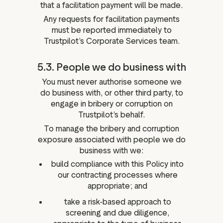
that a facilitation payment will be made.
Any requests for facilitation payments
must be reported immediately to
Trustpilot’s Corporate Services team.
5.3. People we do business with
You must never authorise someone we
do business with, or other third party, to
engage in bribery or corruption on
Trustpilot’s behalf.
To manage the bribery and corruption
exposure associated with people we do
business with we:
build compliance with this Policy into
our contracting processes where
appropriate; and
take a risk-based approach to
screening and due diligence,