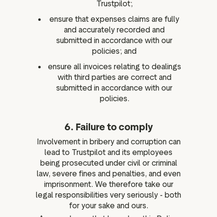
Trustpilot;
ensure that expenses claims are fully
and accurately recorded and
submitted in accordance with our
policies; and
ensure all invoices relating to dealings
with third parties are correct and
submitted in accordance with our
policies.
6. Failure to comply
Involvement in bribery and corruption can
lead to Trustpilot and its employees
being prosecuted under civil or criminal
law, severe fines and penalties, and even
imprisonment. We therefore take our
legal responsibilities very seriously - both
for your sake and ours.