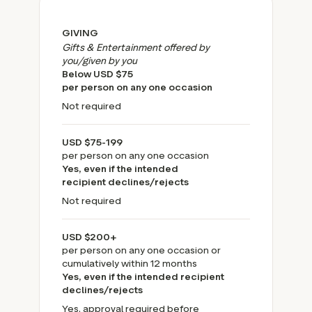
GIVING
Gifts & Entertainment offered by
you/given by you
Below USD $75
per person on any one occasion
Not required
USD $75-199
per person on any one occasion
Yes, even if the intended
recipient declines/rejects
Not required
USD $200+
per person on any one occasion or
cumulatively within 12 months
Yes, even if the intended recipient
declines/rejects
Yes, approval required before