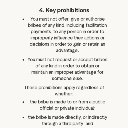
4. Key prohibitions
You must not offer, give or authorise
bribes of any kind, including facilitation
payments, to any person in order to
improperly influence their actions or
decisions in order to gain or retain an
advantage.
You must not request or accept bribes
of any kind in order to obtain or
maintain an improper advantage for
someone else.
These prohibitions apply regardless of
whether:
the bribe is made to or from a public
official or private individual;
the bribe is made directly, or indirectly
through a third party; and